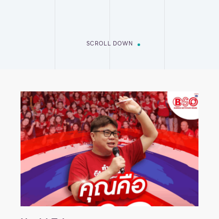
SCROLL DOWN