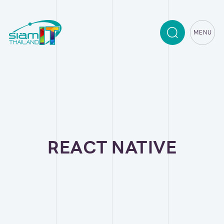
MENU
REACT NATIVE