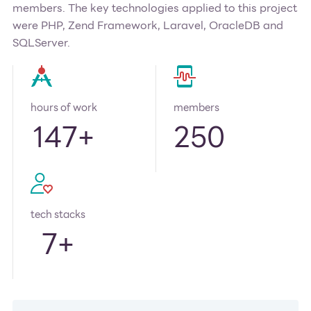
members. The key technologies applied to this project
were PHP, Zend Framework, Laravel, OracleDB and
SQLServer.
hours of work
members
147
+
250
tech stacks
7
+