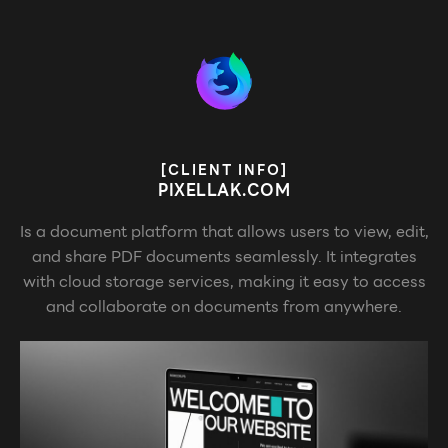
[CLIENT INFO]
PIXELLAK.COM
Is a document platform that allows users to view, edit,
and share PDF documents seamlessly. It integrates
with cloud storage services, making it easy to access
and collaborate on documents from anywhere.