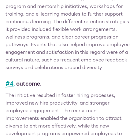
program and mentorship initiatives, workshops for
training, and e-learning modules to further support
continuous learning. The different retention strategies
it provided included flexible work arrangements,
wellness programs, and clear career progression
pathways. Events that also helped improve employee
engagement and satisfaction in this regard were of a
cultural nature, such as frequent employee feedback
surveys and celebrations around diversity.
#4.
outcome.
The initiative resulted in faster hiring processes,
improved new hire productivity, and stronger
employee engagement. The recruitment
improvements enabled the organization to attract
diverse talent more effectively, while the new
development programs empowered employees to