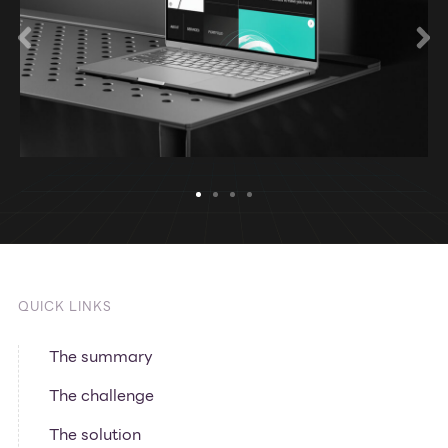
QUICK LINKS
The summary
The challenge
The solution