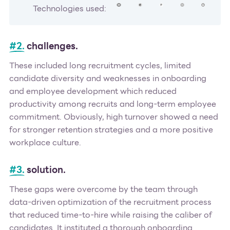
Technologies used:
#2.
challenges.
These included long recruitment cycles, limited
candidate diversity and weaknesses in onboarding
and employee development which reduced
productivity among recruits and long-term employee
commitment. Obviously, high turnover showed a need
for stronger retention strategies and a more positive
workplace culture.
#3.
solution.
These gaps were overcome by the team through
data-driven optimization of the recruitment process
that reduced time-to-hire while raising the caliber of
candidates. It instituted a thorough onboarding