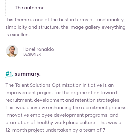
The outcome
this theme is one of the best in terms of functionality,
simplicity and structure, the image gallery everything
is excellent.
lionel ronaldo
DESIGNER
#1.
summary.
The Talent Solutions Optimization Initiative is an
improvement project for the organization toward
recruitment, development and retention strategies.
This would involve enhancing the recruitment process,
innovative employee development programs, and
promotion of healthy workplace culture. This was a
12-month project undertaken by a team of 7